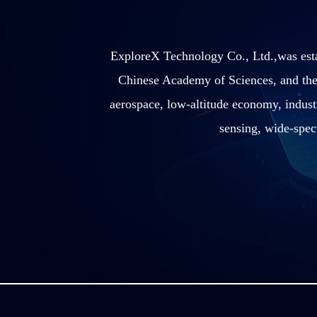
ExploreX Technology Co., Ltd.,was esta
Chinese Academy of Sciences, and the
aerospace, low-altitude economy, industr
sensing, wide-spec