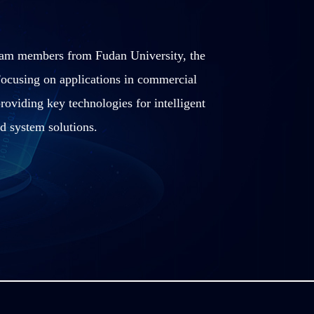
team members from Fudan University, the
ocusing on applications in commercial
roviding key technologies for intelligent
d system solutions.