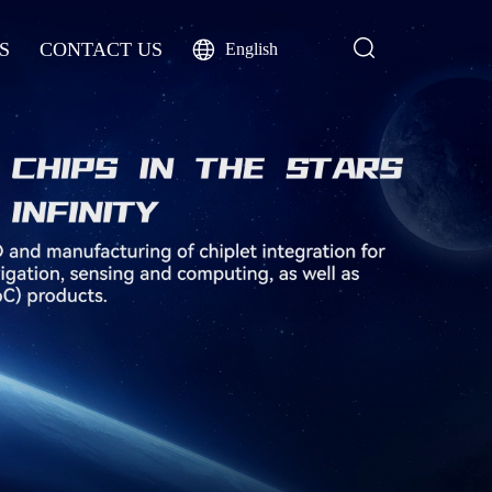
S
CONTACT US
English