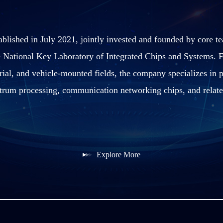
blished in July 2021, jointly invested and founded by core 
 National Key Laboratory of Integrated Chips and Systems. F
ial, and vehicle-mounted fields, the company specializes in p
trum processing, communication networking chips, and relate
Explore More