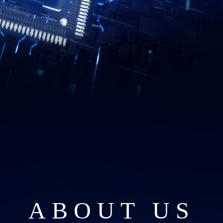
ABOUT US