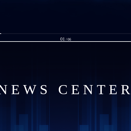
01
/
06
NEWS CENTE