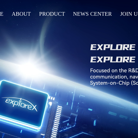
E
ABOUT
PRODUCT
NEWS CENTER
JOIN U